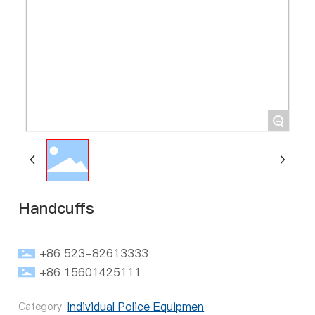
+
Handcuffs
+86 523-82613333
+86 15601425111
Individual Police Equipmen
Category: