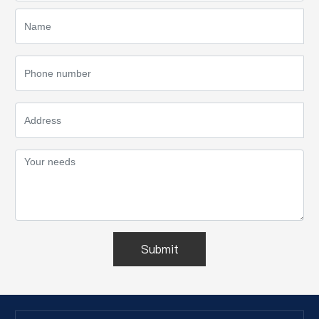
Submit