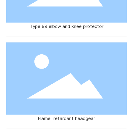
Type 99 elbow and knee protector
Flame-retardant headgear