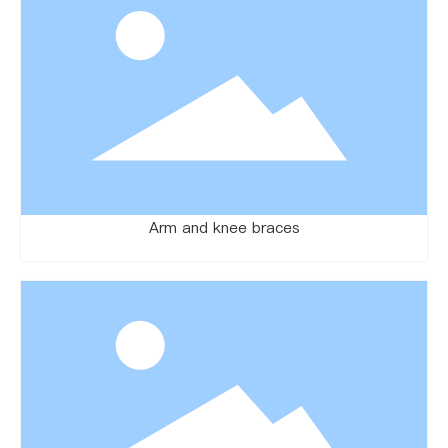
Arm and knee braces