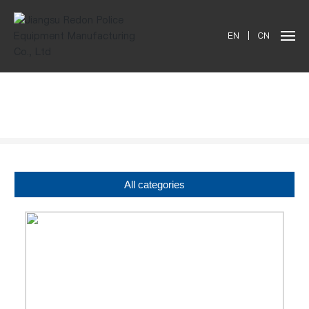
EN
|
CN
Products
All categories