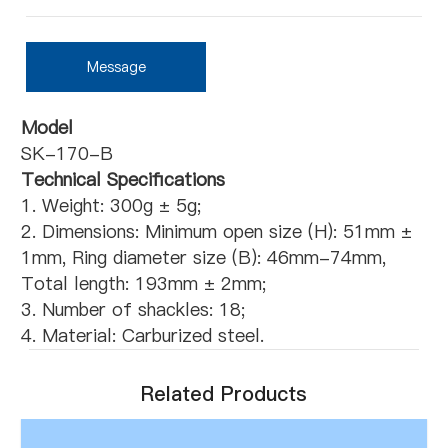
Message
Model
SK-170-B
Technical Specifications
1. Weight: 300g ± 5g;
2. Dimensions: Minimum open size (H): 51mm ±
1mm, Ring diameter size (B): 46mm-74mm,
Total length: 193mm ± 2mm;
3. Number of shackles: 18;
4. Material: Carburized steel.
Related Products