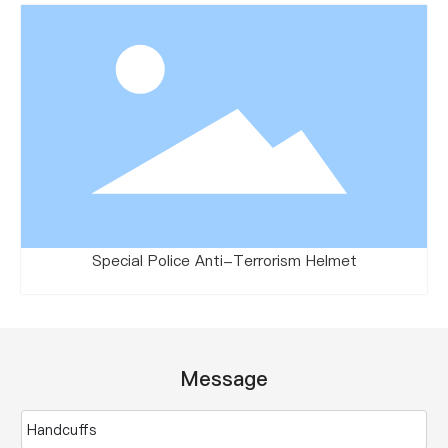
Special Police Anti-Terrorism Helmet
Message
Handcuffs