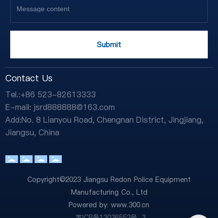
Submit
Contact Us
Tel.:
+86 523-82613333
E-mail:
jsrd888888@163.com
Add:No. 8 Lianyou Road, Chengnan District, Jingjiang,
Jiangsu, China
Copyright©2023 Jiangsu Redon Police Equipment
Manufacturing Co., Ltd
Powered by:
www.300.cn
苏ICP备13036552号-3