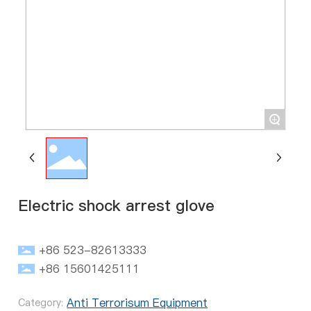
+
Electric shock arrest glove
+86 523-82613333
+86 15601425111
Anti Terrorisum Equipment
Category: