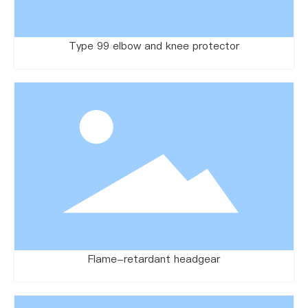
Type 99 elbow and knee protector
Flame-retardant headgear