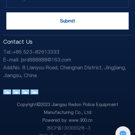
Submit
Contact Us
Tel.:
+86 523-82613333
E-mail:
jsrd888888@163.com
Add:No. 8 Lianyou Road, Chengnan District, Jingjiang,
Jiangsu, China
Copyright©2023 Jiangsu Redon Police Equipment
Manufacturing Co., Ltd
Powered by:
www.300.cn
苏ICP备13036552号-3