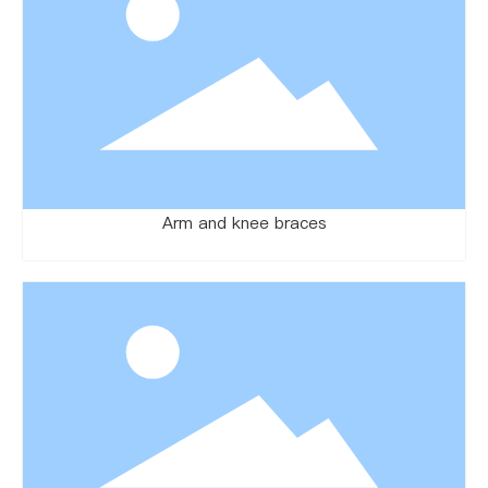
Arm and knee braces