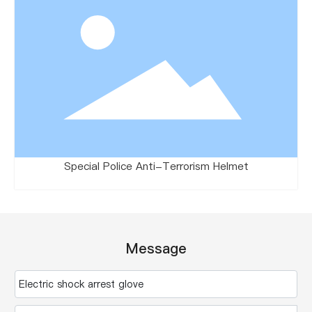
Special Police Anti-Terrorism Helmet
Message
Electric shock arrest glove