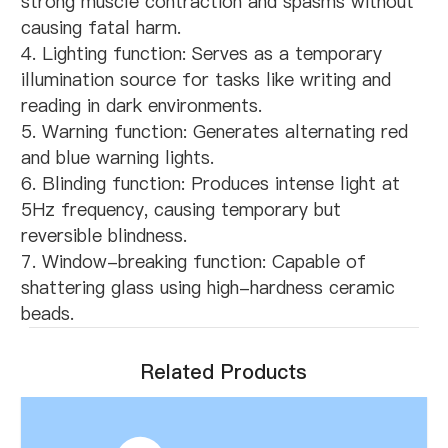
strong muscle contraction and spasms without
causing fatal harm.
4. Lighting function: Serves as a temporary
illumination source for tasks like writing and
reading in dark environments.
5. Warning function: Generates alternating red
and blue warning lights.
6. Blinding function: Produces intense light at
5Hz frequency, causing temporary but
reversible blindness.
7. Window-breaking function: Capable of
shattering glass using high-hardness ceramic
beads.
Related Products