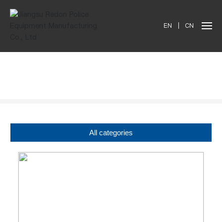
EN
|
CN
Products
All categories