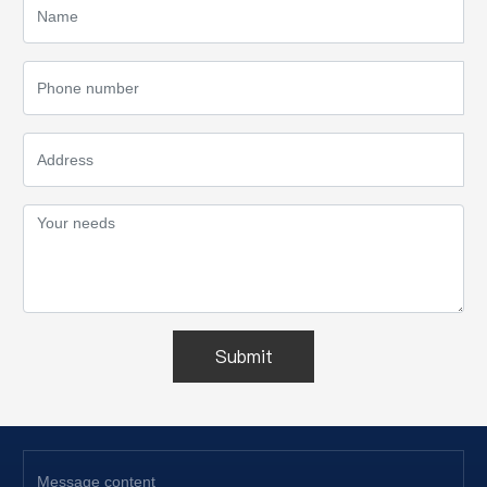
Submit