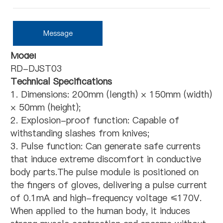
Message
Model
RD-DJST03
Technical Specifications
1. Dimensions: 200mm (length) × 150mm (width)
× 50mm (height);
2. Explosion-proof function: Capable of
withstanding slashes from knives;
3. Pulse function: Can generate safe currents
that induce extreme discomfort in conductive
body parts.The pulse module is positioned on
the fingers of gloves, delivering a pulse current
of 0.1mA and high-frequency voltage ≤170V.
When applied to the human body, it induces